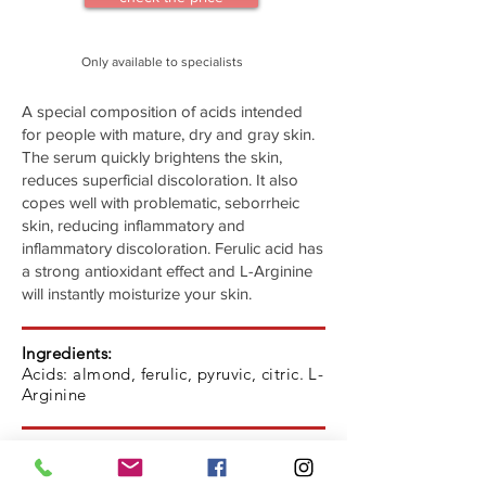
Only available to specialists
A special composition of acids intended
for people with mature, dry and gray skin.
The serum quickly brightens the skin,
reduces superficial discoloration. It also
copes well with problematic, seborrheic
skin, reducing inflammatory and
inflammatory discoloration. Ferulic acid has
a strong antioxidant effect and L-Arginine
will instantly moisturize your skin.
Ingredients:
Acids: almond, ferulic, pyruvic, citric. L-
Arginine
Indications:
Dry, normal, dark discoloration skin