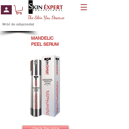
The Skin You Deserve
Wróć do odsprzedaż
MANDELIC
PEEL SERUM
check the price