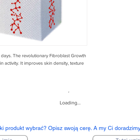
2 days. The revolutionary Fibroblast Growth
 activity. It improves skin density, texture
Loading…
aki produkt wybrać? Opisz swoją cerę. A my Ci doradzim