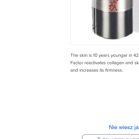
The skin is 10 years younger in 4
Factor reactivates collagen and skin
and increases its firmness.
Nie wiesz j