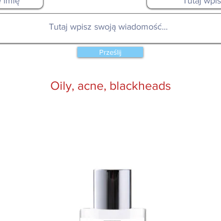
Prześlij
Oily, acne, blackheads