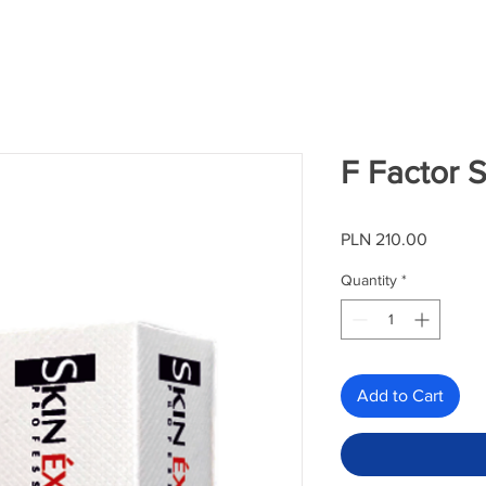
F Factor 
Price
PLN 210.00
Quantity
*
Add to Cart