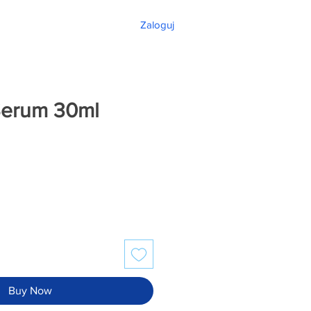
Zaloguj
Serum 30ml
Buy Now