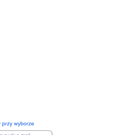
y przy wyborze