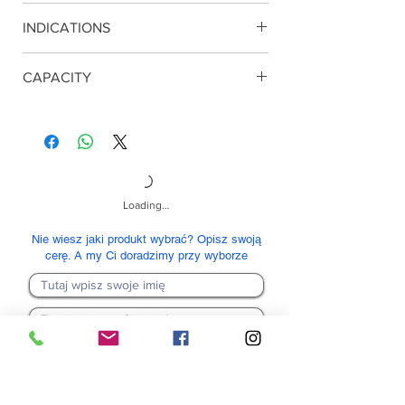
Glycolic acid, Salicylic acid.
INDICATIONS
Any type of skin. Degreasing the face
CAPACITY
240 ml
Loading…
Nie wiesz jaki produkt wybrać? Opisz swoją
cerę. A my Ci doradzimy przy wyborze