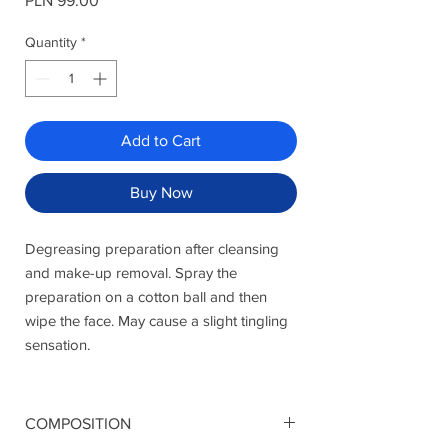
PLN 99.00
Quantity
*
Add to Cart
Buy Now
Degreasing preparation after cleansing
and make-up removal. Spray the
preparation on a cotton ball and then
wipe the face. May cause a slight tingling
sensation.
COMPOSITION