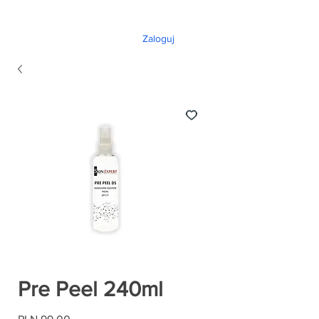
Zaloguj
Pre Peel 240ml
Price