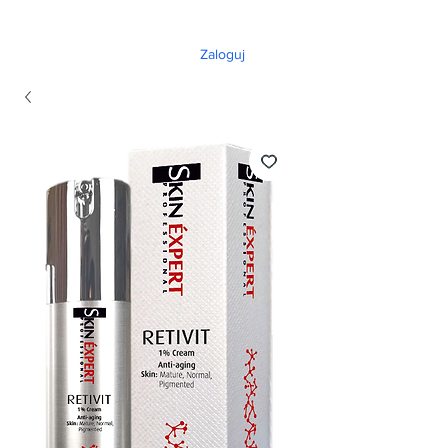
Zaloguj