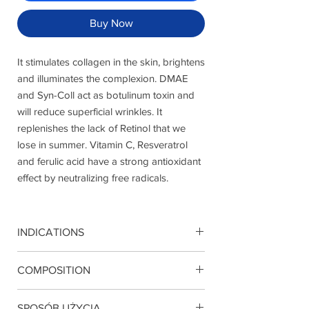
Buy Now
It stimulates collagen in the skin, brightens
and illuminates the complexion. DMAE
and Syn-Coll act as botulinum toxin and
will reduce superficial wrinkles. It
replenishes the lack of Retinol that we
lose in summer. Vitamin C, Resveratrol
and ferulic acid have a strong antioxidant
effect by neutralizing free radicals.
INDICATIONS
Mature skin. Anti-wrinkle action, hydration
COMPOSITION
Retinol, Retinyl palmitate, SynColl, DMAE,
SPOSÓB UŻYCIA