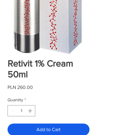
Retivit 1% Cream
50ml
Price
PLN 260.00
Quantity
*
Add to Cart