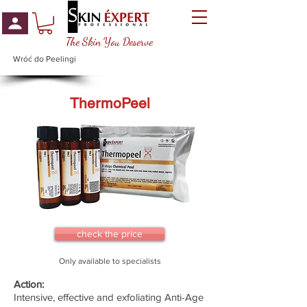
The Skin You Deserve
Wróć do Peelingi
ThermoPeel
check the price
Only available to specialists
Action:
Intensive, effective and exfoliating Anti-Age