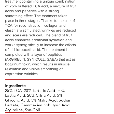
treatment containing a unique combination
of 25% buffered TCA acid, a mixture of fruit
acids and peptides with a strong
smoothing effect. The treatment takes
place in three stages. Thanks to the use of
TCA for reconstruction, collagen and
elastin are stimulated, wrinkles are reduced
and scars are reduced. The blend of fruit
acids enhances additional hydration and
works synergistically to increase the effects
of trichloroacetic acid. The treatment is
completed with a layer of peptides
(ARGIRELIN, SYN COLL, GABA) that act as
botulinum toxin, which results in muscle
relaxation and visible smoothing of
expression wrinkles.
Ingredients:
25% TCA, 20% Tartaric Acid, 20%
Lactic Acid, 20% Citric Acid, 5%
Glycolic Acid, 5% Malic Acid, Sodium
Lactate, Gamma-Aminobutyric Acid,
Argireline, Syn-Coll