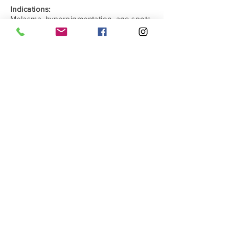
Indications:
Melasma, hyperpigmentation, age spots,
freckles, medium-depth wrinkles, acne
scars, stretch marks
Capacity:
10ml; 7.5ml; 7.5ml
Comments
0.0 / 5 (0)
Write a comment
Share Your Thoughts
Be the first to write a comment.